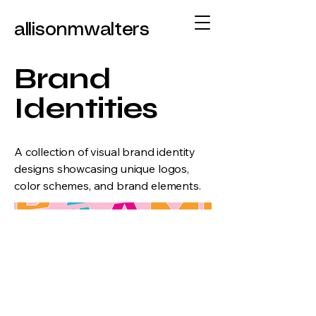
allisonmwalters
Brand
Identities
A collection of visual brand identity
designs showcasing unique logos,
color schemes, and brand elements.