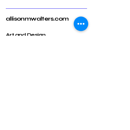
allisonmwalters.com
Art and Design
Email
*
Yes, subscribe me to your 
newsletter.
*
Submit
717-318-9843
allison@allisonmwalters.com
Raleigh, NC